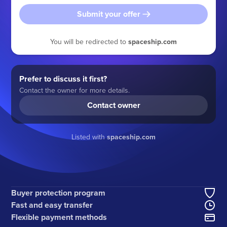
Submit your offer
You will be redirected to
spaceship.com
Prefer to discuss it first?
Contact the owner for more details.
Contact owner
Listed with
spaceship.com
Buyer protection program
Fast and easy transfer
Flexible payment methods