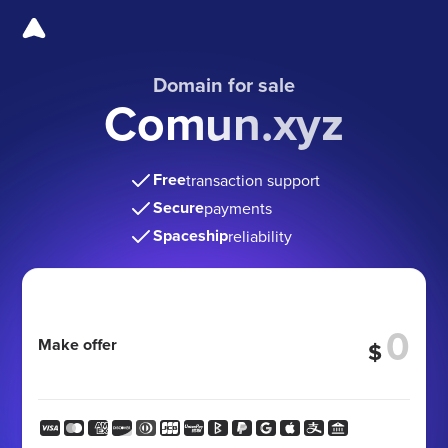
Domain for sale
Comun.xyz
Free
transaction support
Secure
payments
Spaceship
reliability
Make offer
$